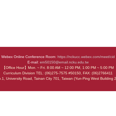
Webex Online Conference Room:
https://nckucc.webex.com/meet/cid
E-mail:
em50150@email.ncku.edu.tw
【Office Hour】Mon. ~ Fri. 8:00 AM ~ 12:00 PM, 1:00 PM ~ 5:00 PM
Curriculum Division TEL: (06)275-7575 #50150, FAX: (06)2766411
.1, University Road, Tainan City 701, Taiwan (Yun-Ping West Building 