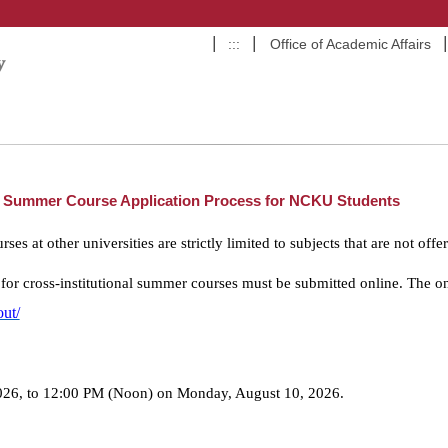
:::
Office of Academic Affairs
al Summer Course Application Process for NCKU Students
es at other universities are strictly limited to subjects that are not o
 for cross-institutional summer courses must be submitted online. The on
out/
26, to 12:00 PM (Noon) on Monday, August 10, 2026.