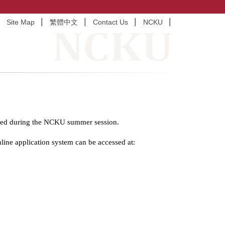
Site Map
繁體中文
Contact Us
NCKU
ffered during the NCKU summer session.
line application system can be accessed at: