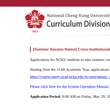
Jump
to
the
main
content
block
:::
[Summer Session Notice] Cross-Institution
Applications for NCKU students to take summer cours
Starting from the 114th Academic Year, applications
https://course-query.acad.ncku.edu.tw/sum/signup_
Please click here for the System Operation Manual.
Application Period:
9:00 AM on Friday, May 29, 20