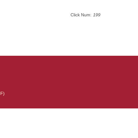
Click Num:
199
2F)