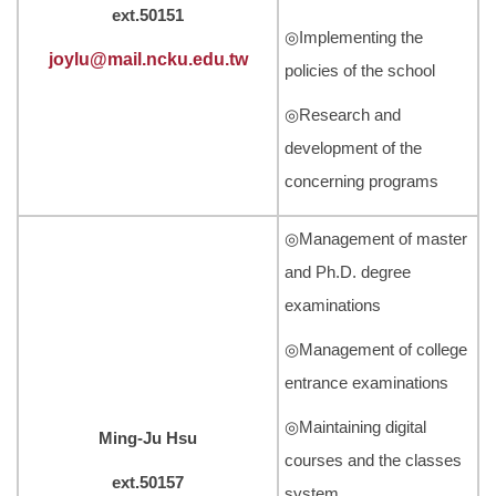
ext.50151
◎Implementing the
joylu@mail.ncku.edu.tw
policies of the school
◎Research and
development of the
concerning programs
◎Management of master
and Ph.D. degree
examinations
◎Management of college
entrance examinations
◎Maintaining digital
Ming-Ju Hsu
courses and the classes
ext.50157
system