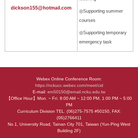
dickson155@hotmail.com
◎Supporting summer
courses
◎Supporting temporary
emergency task
Webex Online Conference Room:
https://nckucc.webex.com/meet/cid
E-mail:
em50150@email.ncku.edu.tw
【Office Hour】Mon. ~ Fri. 8:00 AM ~ 12:00 PM, 1:00 PM ~ 5:00
PM
Curriculum Division TEL: (06)275-7575 #50150, FAX:
(06)2766411
No.1, University Road, Tainan City 701, Taiwan (Yun-Ping West
Building 2F)