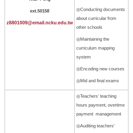
◎Conducting documents
ext.50158
about curricular from
z8801009@email.ncku.edu.tw
other schools
◎Maintaining the
curriculum mapping
system
◎Encoding new courses
◎Mid and final exams
◎Teachers' teaching
hours payment, overtime
payment management
◎Auditing teachers’