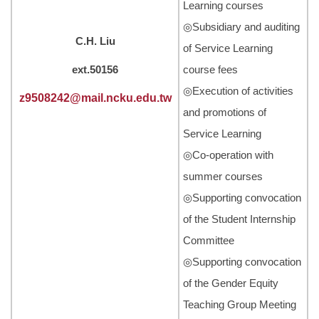
Learning courses
◎Subsidiary and auditing
C.H. Liu
of Service Learning
ext.50156
course fees
◎Execution of activities
z9508242@mail.ncku.edu.tw
and promotions of
Service Learning
◎Co-operation with
summer courses
◎Supporting convocation
of the Student Internship
Committee
◎Supporting convocation
of the Gender Equity
Teaching Group Meeting