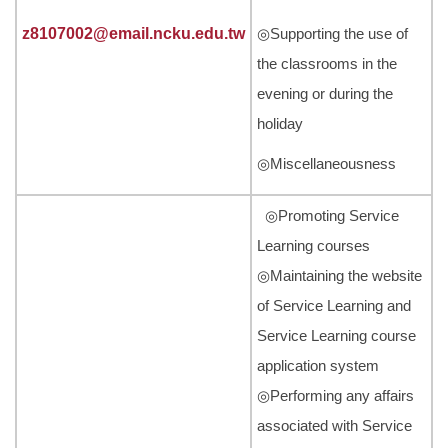
z8107002@email.ncku.edu.tw
◎Supporting the use of
the classrooms in the
evening or during the
holiday
◎Miscellaneousness
◎Promoting Service
Learning courses
◎Maintaining the website
of Service Learning and
Service Learning course
application system
◎Performing any affairs
associated with Service