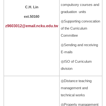
compulsory courses and
C.H. Lin
graduation units
ext.50160
◎Supporting convocation
z9603012@email.ncku.edu.tw
of the Curriculum
Committee
◎Sending and receiving
E-mails
◎ISO of Curriculum
division
◎Distance teaching
management and
technical works
◎Property management