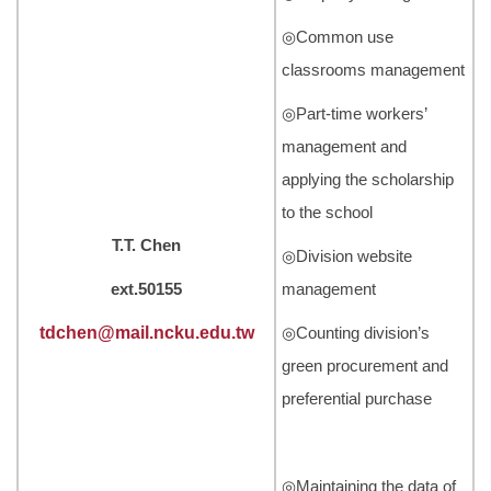
◎Common use
classrooms management
◎Part-time workers’
management and
applying the scholarship
to the school
T.T. Chen
◎Division website
ext.50155
management
tdchen@mail.ncku.edu.tw
◎Counting division’s
green procurement and
preferential purchase
◎Maintaining the data of