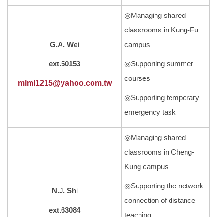
◎Managing shared
classrooms in Kung-Fu
G.A. Wei
campus
ext.50153
◎Supporting summer
courses
mlml1215@yahoo.com.tw
◎Supporting temporary
emergency task
◎Managing shared
classrooms in Cheng-
Kung campus
◎Supporting the network
N.J. Shi
connection of distance
ext.63084
teaching