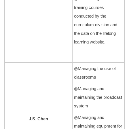
training courses
conducted by the
curriculum division and
the data on the lifelong
learning website.
◎Managing the use of
classrooms
◎Managing and
maintaining the broadcast
system
◎Managing and
J.S. Chen
maintaining equipment for