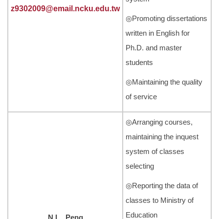
z9302009@email.ncku.edu.tw
◎Promoting dissertations
written in English for
Ph.D. and master
students
◎Maintaining the quality
of service
◎Arranging courses,
maintaining the inquest
system of classes
selecting
◎Reporting the data of
classes to Ministry of
Education
N.L. Peng