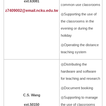
ext.63081
common use classrooms
z7409002@email.ncku.edu.tw
◎Supporting the use of
the classrooms in the
evening or during the
holiday
◎Operating the distance
teaching system
◎Distributing the
hardware and software
for teaching and research
◎Document booking
C.S. Wang
◎Supporting to manage
ext.50150
the use of classrooms