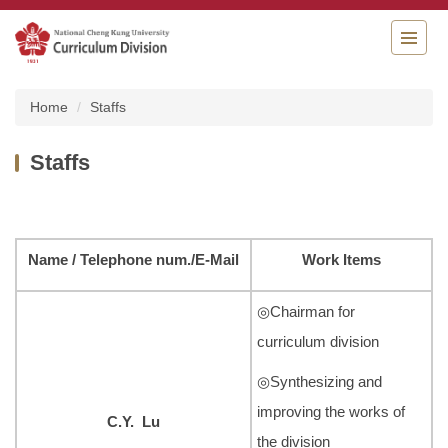
Jump
to
the
main
content
Home
Staffs
block
Staffs
Name
/
Telephone num.
/E-Mail
Work Items
◎Chairman for
curriculum division
◎Synthesizing and
improving the works of
C.Y. Lu
the division