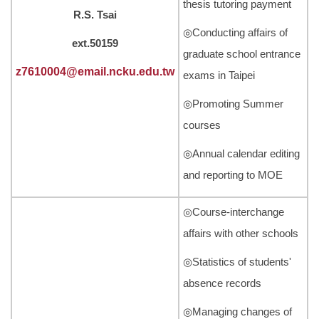
thesis tutoring payment
R.S. Tsai
◎Conducting affairs of
ext.50159
graduate school entrance
z7610004@email.ncku.edu.tw
exams in Taipei
◎Promoting Summer
courses
◎Annual calendar editing
and reporting to MOE
◎Course-interchange
affairs with other schools
◎Statistics of students'
absence records
◎Managing changes of