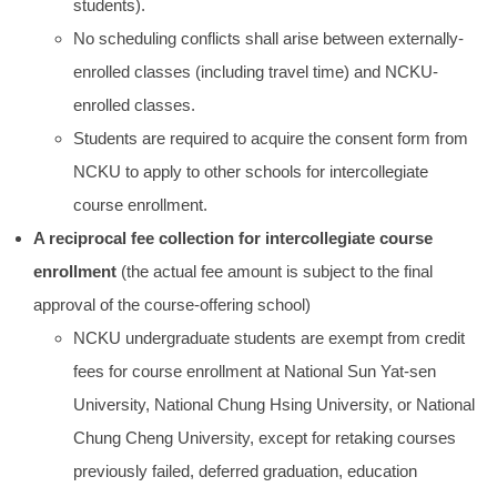
students).
No scheduling conflicts shall arise between externally-
enrolled classes (including travel time) and NCKU-
enrolled classes.
Students are required to acquire the consent form from
NCKU to apply to other schools for intercollegiate
course enrollment.
A reciprocal fee collection for intercollegiate course
enrollment
(the actual fee amount is subject to the final
approval of the course-offering school)
NCKU undergraduate students are exempt from credit
fees for course enrollment at National Sun Yat-sen
University, National Chung Hsing University, or National
Chung Cheng University, except for retaking courses
previously failed, deferred graduation, education