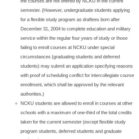
the courses are not offered by NCKU in the current
semester. (However, undergraduate students applying
for a flexible study program as draftees born after
December 31, 2004 to complete education and military
service within the regular four years of study or those
failing to enroll courses at NCKU under special
circumstances (graduating students and deferred
students) may submit an application specifying reasons
with proof of scheduling conflict for intercollegiate course
enrollment, which shall be approved by the relevant
authorities.)
NCKU students are allowed to enroll in courses at other
schools with a maximum of one-third of the total credits
taken for the current semester (except flexible study
program students, deferred students and graduate