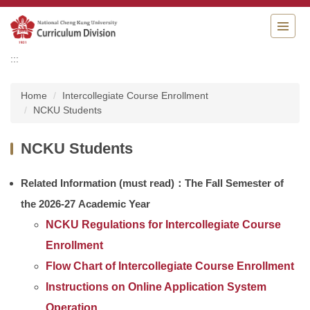
Jump
to
the
main
:::
content
block
Home
Intercollegiate Course Enrollment
NCKU Students
NCKU Students
Related Information
(
must read)：T
he Fall Semester of
the 2026-27 Academic Year
NCKU Regulations for Intercollegiate Course
Enrollment
Flow Chart of Intercollegiate Course Enrollment
Instructions on Online Application System
Operation