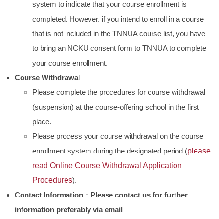
system to indicate that your course enrollment is
completed. However, if you intend to enroll in a course
that is not included in the TNNUA course list, you have
to bring an NCKU consent form to TNNUA to complete
your course enrollment.
Course Withdrawa
l
Please complete the procedures for course withdrawal
(suspension) at the course-offering school in the first
place.
Please process your course withdrawal on the course
enrollment system during the designated period (
please
read
Online Course Withdrawal Application
Procedures
).
Contact Information
：
Please contact us for further
information preferably via email