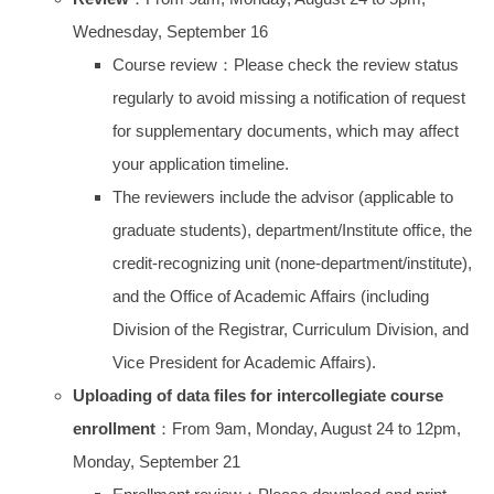
Wednesday, September 16
Course review：Please check the review status
regularly to avoid missing a notification of request
for supplementary documents, which may affect
your application timeline.
The reviewers include the advisor (applicable to
graduate students), department/Institute office, the
credit-recognizing unit (none-department/institute),
and the Office of Academic Affairs (including
Division of the Registrar, Curriculum Division, and
Vice President for Academic Affairs).
Uploading of data files for intercollegiate course
enrollment
：From 9am, Monday, August 24 to 12pm,
Monday, September 21