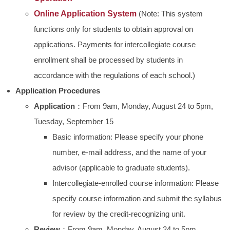
Online Applicati
on System
(Note: This system
functions only for students to obtain approval on
applications. Payments for intercollegiate course
enrollment shall be processed by students in
accordance with the regulations of each school.)
Application Procedures
Application
：From 9am, Monday, August 24 to 5pm,
Tuesday, September 15
Basic information: Please specify your phone
number, e-mail address, and the name of your
advisor (applicable to graduate students).
Intercollegiate-enrolled course information: Please
specify course information and submit the syllabus
for review by the credit-recognizing unit.
Review
：From 9am, Monday, August 24 to 5pm,