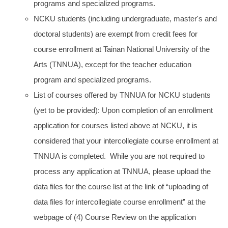
programs and specialized programs.
NCKU students (including undergraduate, master's and
doctoral students) are exempt from credit fees for
course enrollment at Tainan National University of the
Arts (TNNUA), except for the teacher education
program and specialized programs.
List of courses offered by TNNUA for NCKU students
(yet to be provided): Upon completion of an enrollment
application for courses listed above at NCKU, it is
considered that your intercollegiate course enrollment at
TNNUA is completed. While you are not required to
process any application at TNNUA, please upload the
data files for the course list at the link of “uploading of
data files for intercollegiate course enrollment” at the
webpage of (4) Course Review on the application