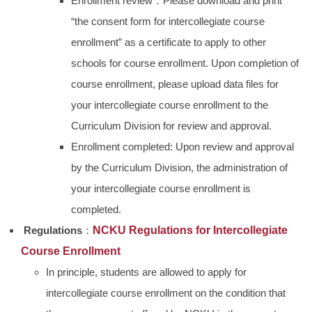
Enrollment review：Please download and print
“the consent form for intercollegiate course
enrollment” as a certificate to apply to other
schools for course enrollment. Upon completion of
course enrollment, please upload data files for
your intercollegiate course enrollment to the
Curriculum Division for review and approval.
Enrollment completed: Upon review and approval
by the Curriculum Division, the administration of
your intercollegiate course enrollment is
completed.
Regulations
：
NCKU Regul
ations for Intercollegiate
Course Enrollment
In principle, students are allowed to apply for
intercollegiate course enrollment on the condition that